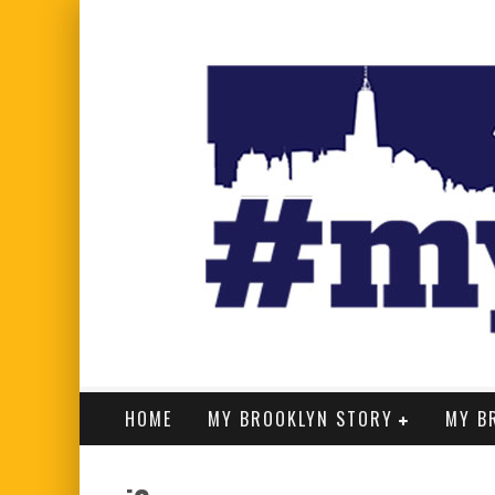
HOME
MY BROOKLYN STORY
MY B