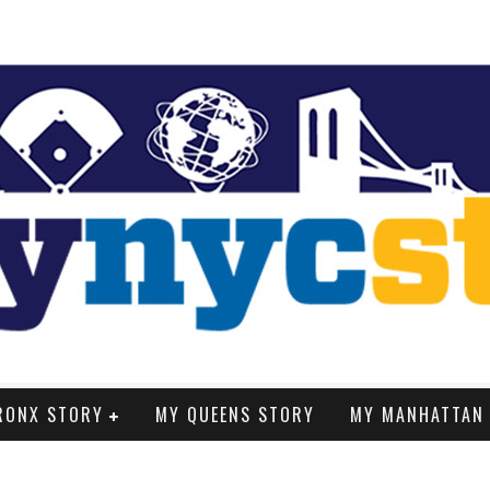
RONX STORY
MY QUEENS STORY
MY MANHATTAN