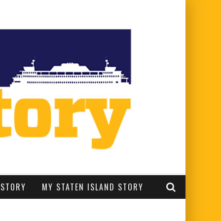
 STORY
MY STATEN ISLAND STORY