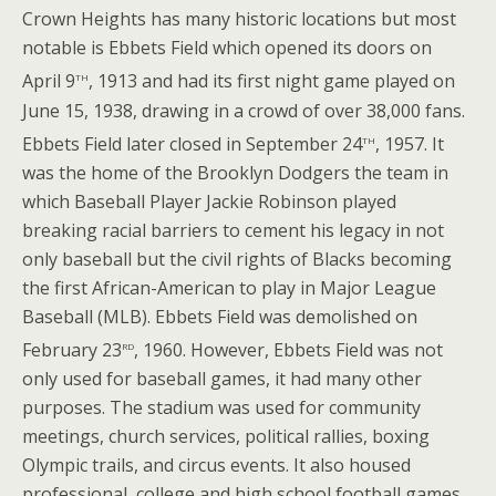
Crown Heights has many historic locations but most
notable is Ebbets Field which opened its doors on
th
April 9
, 1913 and had its first night game played on
June 15, 1938, drawing in a crowd of over 38,000 fans.
th
Ebbets Field later closed in September 24
, 1957. It
was the home of the Brooklyn Dodgers the team in
which Baseball Player Jackie Robinson played
breaking racial barriers to cement his legacy in not
only baseball but the civil rights of Blacks becoming
the first African-American to play in Major League
Baseball (MLB). Ebbets Field was demolished on
rd
February 23
, 1960. However, Ebbets Field was not
only used for baseball games, it had many other
purposes. The stadium was used for community
meetings, church services, political rallies, boxing
Olympic trails, and circus events. It also housed
professional, college and high school football games