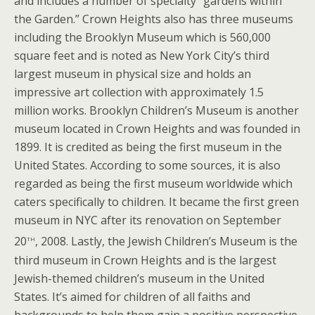
and includes a number of specialty “gardens within
the Garden.” Crown Heights also has three museums
including the Brooklyn Museum which is 560,000
square feet and is noted as New York City’s third
largest museum in physical size and holds an
impressive art collection with approximately 1.5
million works. Brooklyn Children’s Museum is another
museum located in Crown Heights and was founded in
1899. It is credited as being the first museum in the
United States. According to some sources, it is also
regarded as being the first museum worldwide which
caters specifically to children. It became the first green
museum in NYC after its renovation on September
th
20
, 2008. Lastly, the Jewish Children’s Museum is the
third museum in Crown Heights and is the largest
Jewish-themed children’s museum in the United
States. It’s aimed for children of all faiths and
backgrounds to help them gain a positive perspective