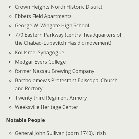
Crown Heights North Historic District
Ebbets Field Apartments
George W. Wingate High School
770 Eastern Parkway (central headquarters of
the Chabad-Lubavitch Hasidic movement)
Kol Israel Synagogue
Medgar Evers College
former Nassau Brewing Company
Bartholomew’s Protestant Episcopal Church
and Rectory
Twenty third Regiment Armory
Weeksville Heritage Center
Notable People
General John Sullivan (born 1740), Irish