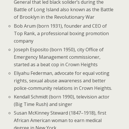
General that led black solider’s during the
Battle of Long Island also known as the Battle
of Brooklyn in the Revolutionary War
Bob Arum (born 1931), founder and CEO of
Top Rank, a professional boxing promotion
company
Joseph Esposito (born 1950), city Office of
Emergency Management commissioner,
started as a beat cop in Crown Heights
Eliyahu Federman, advocate for equal voting
rights, sexual abuse awareness and better
police-community relations in Crown Heights.
Kendall Schmidt (born 1990), television actor
(Big Time Rush) and singer
Susan McKinney Steward (1847–1918), first
African American woman to earn medical
degree in New York