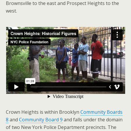
Brownsville to the east and Prospect Heights to the
west.
Crown Heights is within Brooklyn
Community Boards
8
and
Community Board 9
and falls under the domain
of two New York Police Department precincts. The