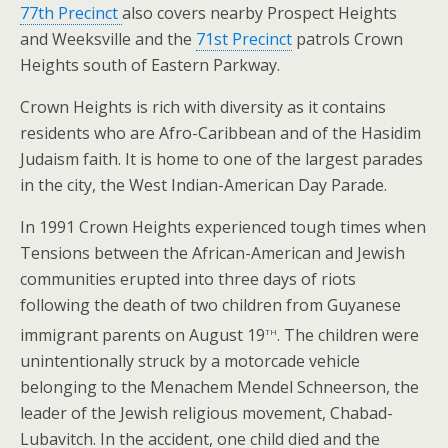
77th Precinct
also covers nearby Prospect Heights
and Weeksville and the
71st Precinct
patrols Crown
Heights south of Eastern Parkway.
Crown Heights is rich with diversity as it contains
residents who are Afro-Caribbean and of the Hasidim
Judaism faith. It is home to one of the largest parades
in the city, the West Indian-American Day Parade.
In 1991 Crown Heights experienced tough times when
Tensions between the African-American and Jewish
communities erupted into three days of riots
following the death of two children from Guyanese
th
immigrant parents on August 19
. The children were
unintentionally struck by a motorcade vehicle
belonging to the Menachem Mendel Schneerson, the
leader of the Jewish religious movement, Chabad-
Lubavitch. In the accident, one child died and the