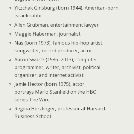
Yitzchak Ginsburg (born 1944), American-born
Israeli rabbi
Allen Grubman, entertainment lawyer
Maggie Haberman, journalist
Nas (born 1973), famous hip-hop artist,
songwriter, record producer, actor
Aaron Swartz (1986–2013), computer
programmer, writer, archivist, political
organizer, and internet activist
Jamie Hector (born 1975), actor,
portrays Marlo Stanfield on the HBO
series The Wire
Regina Herzlinger, professor at Harvard
Business School