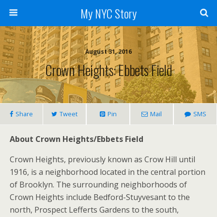
My NYC Story
August 31, 2016
Crown Heights: Ebbets Field
Share
Tweet
Pin
Mail
SMS
About Crown Heights/Ebbets Field
Crown Heights, previously known as Crow Hill until
1916, is a neighborhood located in the central portion
of Brooklyn. The surrounding neighborhoods of
Crown Heights include Bedford-Stuyvesant to the
north, Prospect Lefferts Gardens to the south,