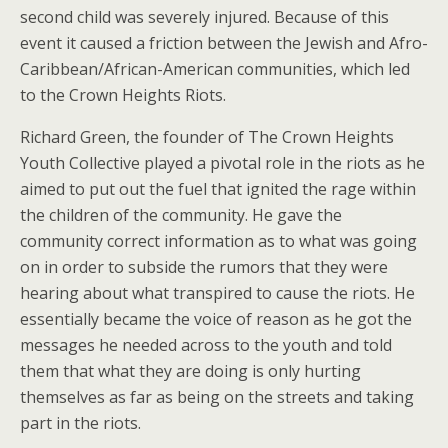
second child was severely injured. Because of this
event it caused a friction between the Jewish and Afro-
Caribbean/African-American communities, which led
to the Crown Heights Riots.
Richard Green, the founder of The Crown Heights
Youth Collective played a pivotal role in the riots as he
aimed to put out the fuel that ignited the rage within
the children of the community. He gave the
community correct information as to what was going
on in order to subside the rumors that they were
hearing about what transpired to cause the riots. He
essentially became the voice of reason as he got the
messages he needed across to the youth and told
them that what they are doing is only hurting
themselves as far as being on the streets and taking
part in the riots.