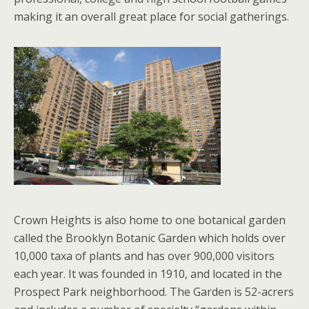
making it an overall great place for social gatherings.
Crown Heights is also home to one botanical garden
called the Brooklyn Botanic Garden which holds over
10,000 taxa of plants and has over 900,000 visitors
each year. It was founded in 1910, and located in the
Prospect Park neighborhood. The Garden is 52-acrers