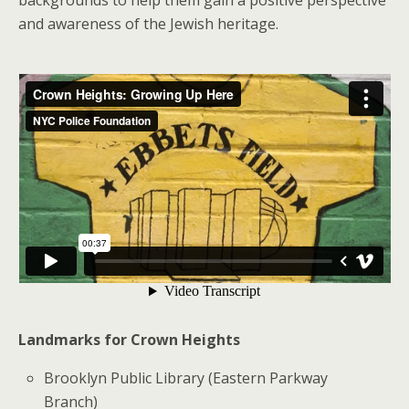
and awareness of the Jewish heritage.
Landmarks for Crown Heights
Brooklyn Public Library (Eastern Parkway
Branch)