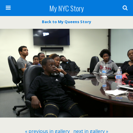
My NYC Story
Back to My Queens Story
« previous in gallery
next in gallery »