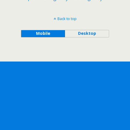
Back to top
Mobile
Desktop