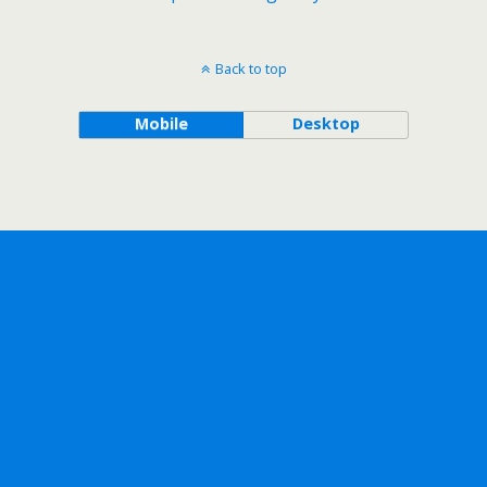
Back to top
Mobile
Desktop