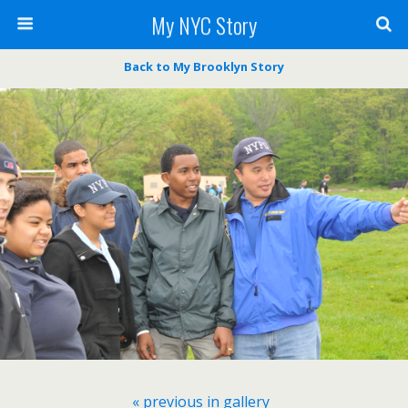
My NYC Story
Back to My Brooklyn Story
« previous in gallery