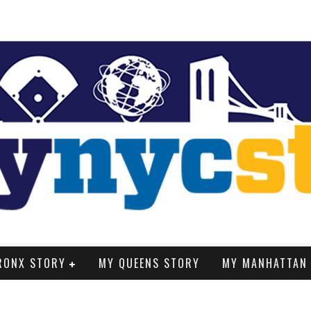
RONX STORY
MY QUEENS STORY
MY MANHATTAN