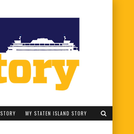
 STORY
MY STATEN ISLAND STORY