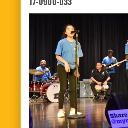
17-0900-033