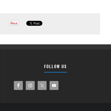
FOLLOW US