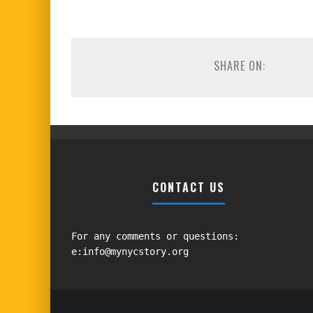
SHARE ON:
CONTACT US
For any comments or questions:
e:info@mynycstory.org