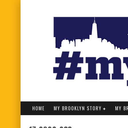
HOME
MY BROOKLYN STORY
MY B