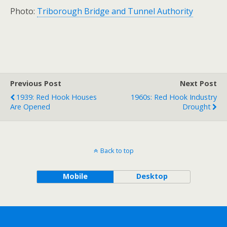
Photo:
Triborough Bridge and Tunnel Authority
Previous Post
Next Post
1939: Red Hook Houses
1960s: Red Hook Industry
Are Opened
Drought
Back to top
Mobile
Desktop