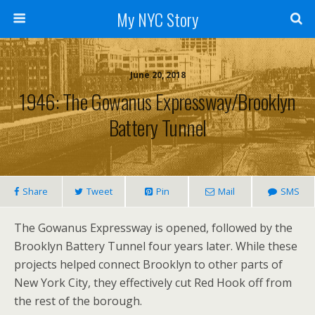
My NYC Story
June 20, 2018
1946: The Gowanus Expressway/Brooklyn
Battery Tunnel
Share
Tweet
Pin
Mail
SMS
The Gowanus Expressway is opened, followed by the
Brooklyn Battery Tunnel four years later. While these
projects helped connect Brooklyn to other parts of
New York City, they effectively cut Red Hook off from
the rest of the borough.